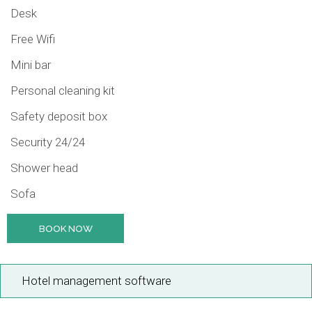
Desk
Free Wifi
Mini bar
Personal cleaning kit
Safety deposit box
Security 24/24
Shower head
Sofa
BOOK NOW
Hotel management software