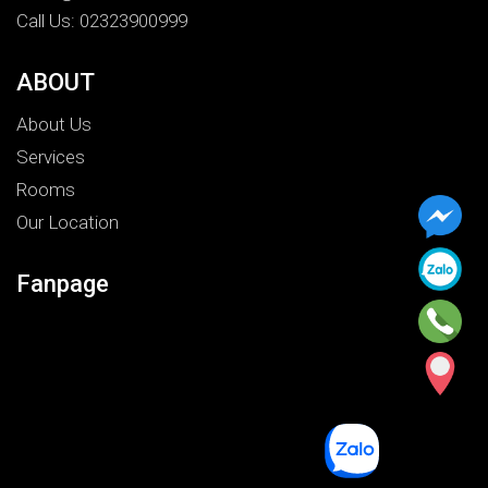
Call Us: 02323900999
ABOUT
About Us
Services
Rooms
Our Location
Fanpage