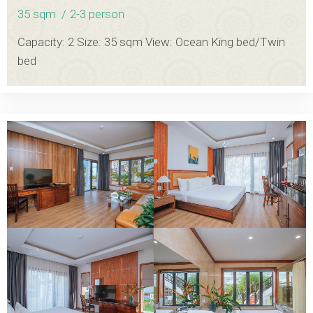
35 sqm
2-3 person
Capacity: 2 Size: 35 sqm View: Ocean King bed/Twin
bed