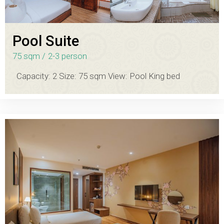
Pool Suite
75 sqm
2-3 person
Capacity: 2 Size: 75 sqm View: Pool King bed