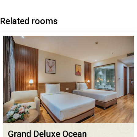
Related rooms
Grand Deluxe Ocean