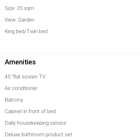
Size: 35 sqm
View: Garden
King bed/Twin bed
Amenities
45 ”flat screen TV
Air conditioner
Balcony
Cabinet in front of bed
Daily housekeeping service
Deluxe bathroom product set