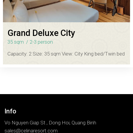
Grand Deluxe City
35 sqm
2-3 person
Capacity: 2 Size: 35 sqm View: City King bed/Twin bed
Info
Vo Nguyen Giap St , Dong Hoi, Quang Binh
sales@celinaresort.com