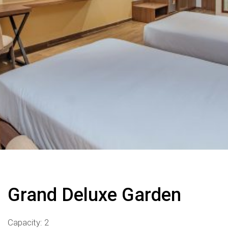
Grand Deluxe Garden
Capacity: 2