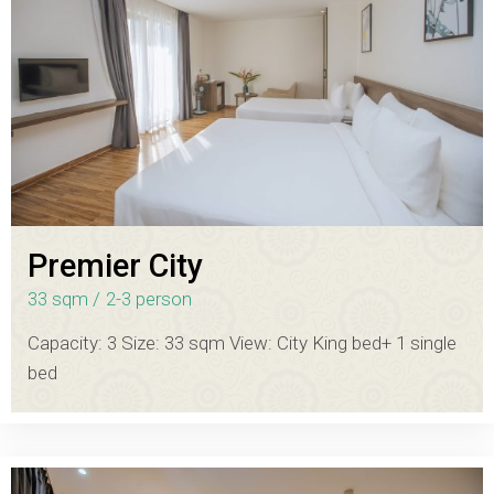
Premier City
33 sqm
2-3 person
Capacity: 3 Size: 33 sqm View: City King bed+ 1 single
bed