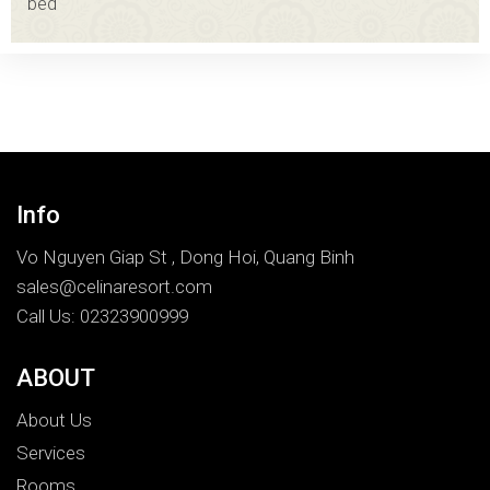
bed
Info
Vo Nguyen Giap St , Dong Hoi, Quang Binh
sales@celinaresort.com
Call Us: 02323900999
ABOUT
About Us
Services
Rooms