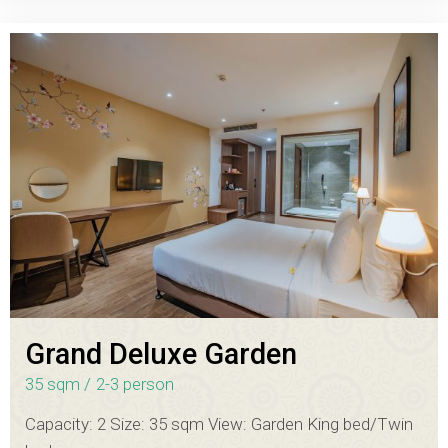
Grand Deluxe Garden
35 sqm
2-3 person
Capacity: 2 Size: 35 sqm View: Garden King bed/Twin