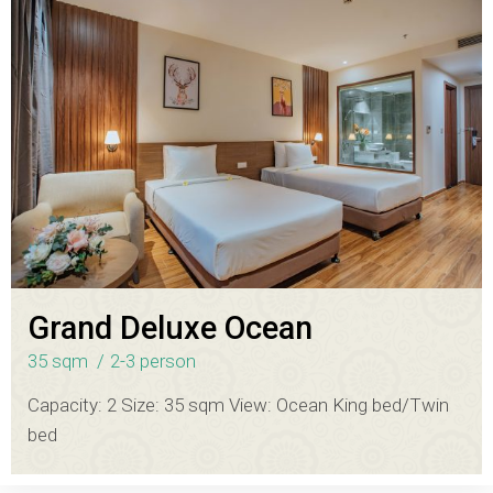
Grand Deluxe Ocean
35 sqm
2-3 person
Capacity: 2 Size: 35 sqm View: Ocean King bed/Twin
bed