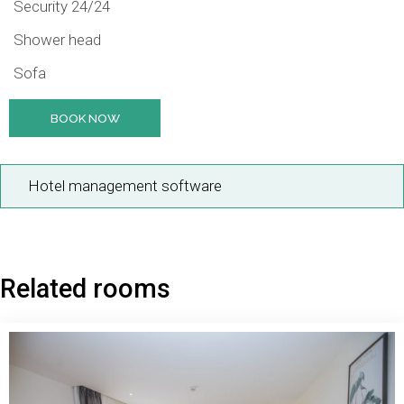
Security 24/24
Shower head
Sofa
BOOK NOW
Hotel management software
Related rooms