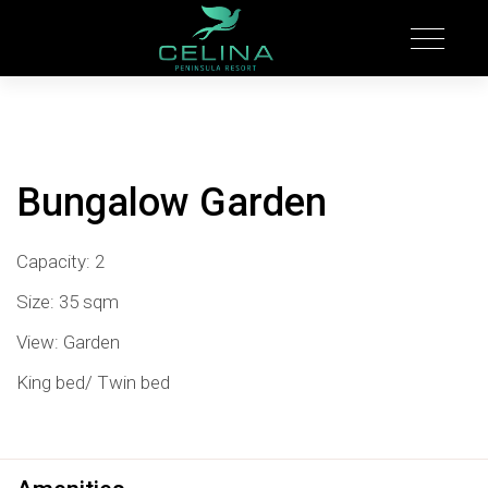
Bungalow Garden
Capacity: 2
Size: 35 sqm
View: Garden
King bed/ Twin bed