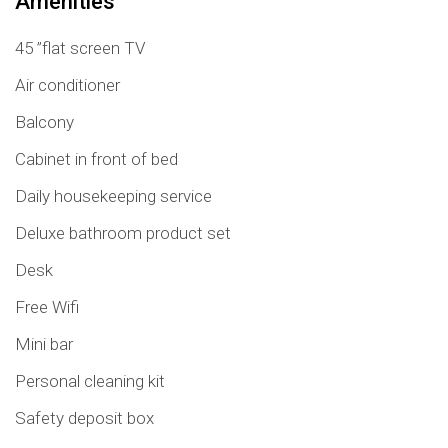
Amenities
45 ”flat screen TV
Air conditioner
Balcony
Cabinet in front of bed
Daily housekeeping service
Deluxe bathroom product set
Desk
Free Wifi
Mini bar
Personal cleaning kit
Safety deposit box